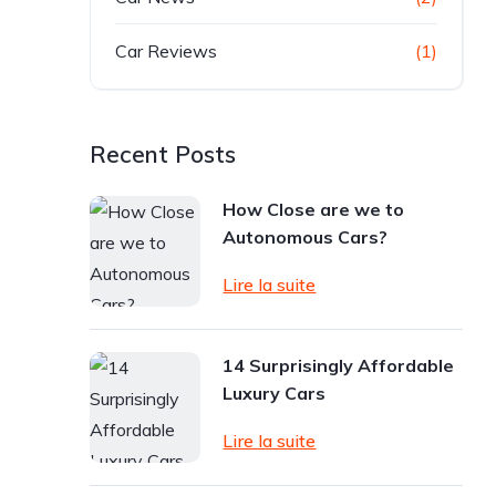
Car Reviews
(1)
Recent Posts
How Close are we to
Autonomous Cars?
Lire la suite
14 Surprisingly Affordable
Luxury Cars
Lire la suite