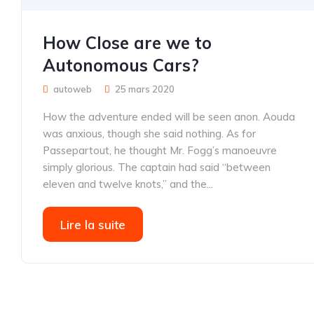
How Close are we to
Autonomous Cars?
autoweb
25 mars 2020
How the adventure ended will be seen anon. Aouda
was anxious, though she said nothing. As for
Passepartout, he thought Mr. Fogg’s manoeuvre
simply glorious. The captain had said “between
eleven and twelve knots,” and the...
Lire la suite