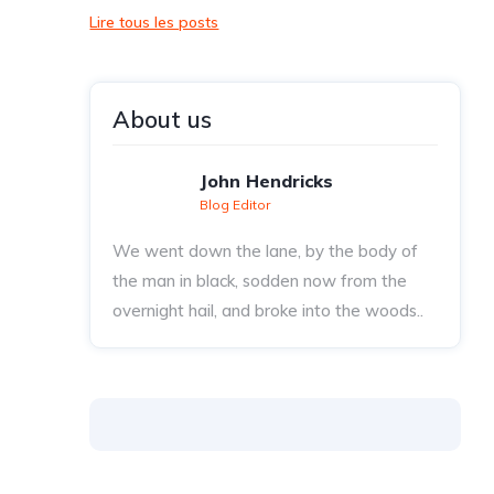
Lire tous les posts
About us
John Hendricks
Blog Editor
We went down the lane, by the body of
the man in black, sodden now from the
overnight hail, and broke into the woods..