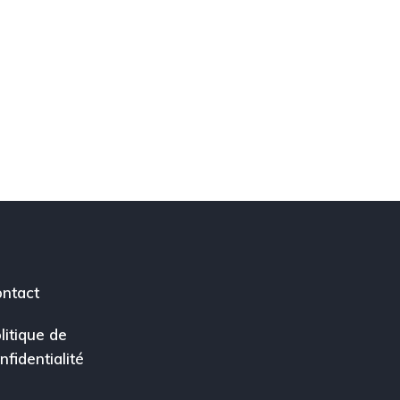
ntact
litique de
nfidentialité