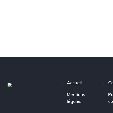
Accueil
Co
Mentions
Po
légales
co