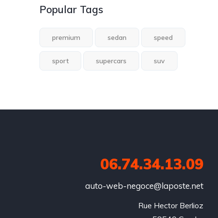
Popular Tags
premium
sedan
speed
sport
supercars
suv
06.74.34.13.09
auto-web-negoce@laposte.net
Rue Hector Berlioz
