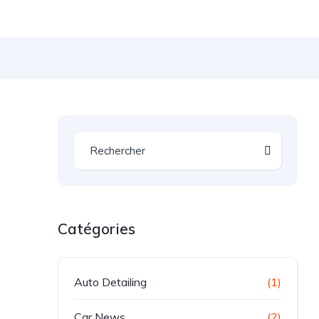
Catégories
Auto Detailing
(1)
Car News
(2)