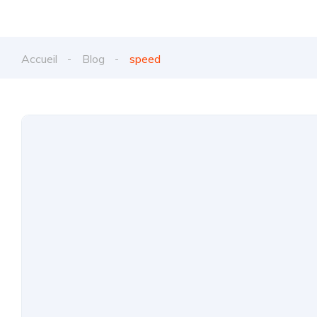
Accueil
Blog
speed