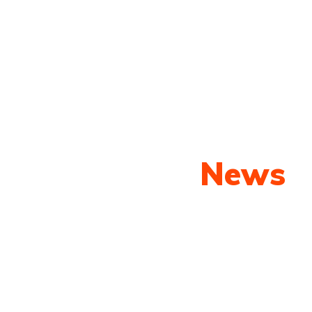
Our Latest
News
py shots to new releases to auto show c